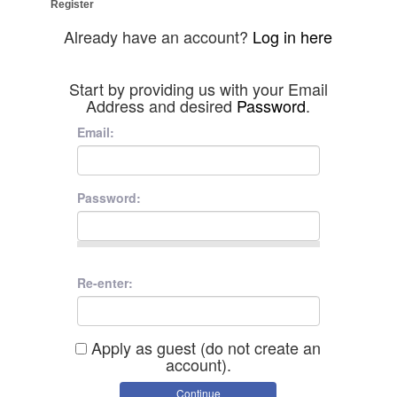
Register
Already have an account?
Log in here
Start by providing us with your Email
Address and desired
Password
.
Email:
Password:
Re-enter:
Apply as guest (do not create an
account).
Continue