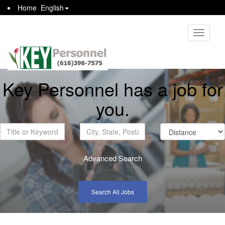
Home
English
Toggle
navigati
Key Personnel has a job for
you.
Advanced Search
Search All Jobs