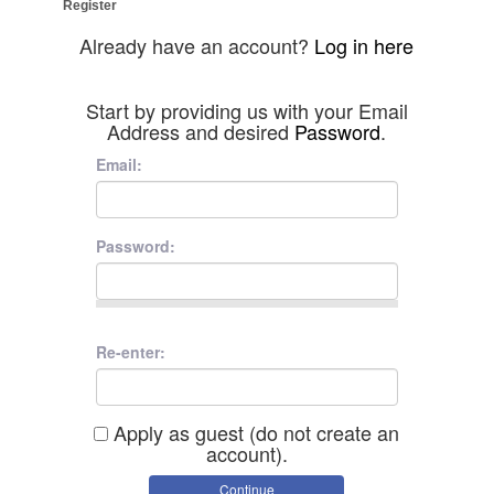
Register
Already have an account?
Log in here
Start by providing us with your Email
Address and desired
Password
.
Email:
Password:
Re-enter:
Apply as guest (do not create an
account).
Continue