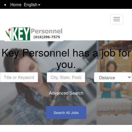
Home
English
Toggle
navigati
Key Personnel has a job for
you.
Advanced Search
Search All Jobs